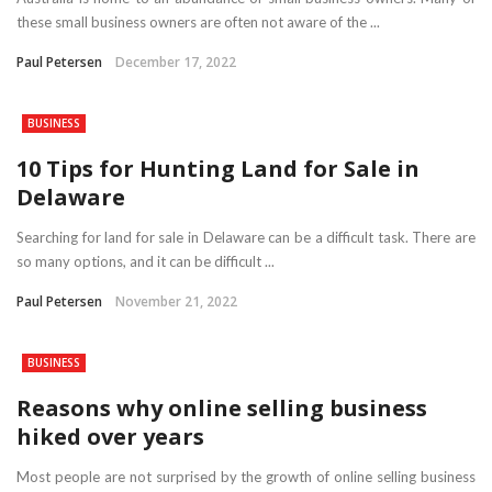
these small business owners are often not aware of the ...
Paul Petersen
December 17, 2022
BUSINESS
10 Tips for Hunting Land for Sale in
Delaware
Searching for land for sale in Delaware can be a difficult task. There are
so many options, and it can be difficult ...
Paul Petersen
November 21, 2022
BUSINESS
Reasons why online selling business
hiked over years
Most people are not surprised by the growth of online selling business