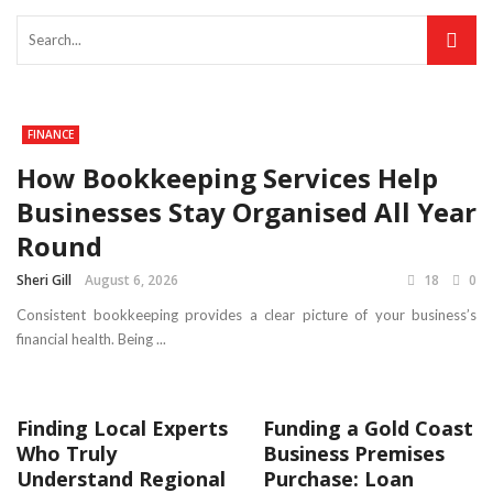
FINANCE
How Bookkeeping Services Help
Businesses Stay Organised All Year
Round
Sheri Gill
August 6, 2026
18
0
Consistent bookkeeping provides a clear picture of your business’s
financial health. Being ...
Finding Local Experts
Funding a Gold Coast
Who Truly
Business Premises
Understand Regional
Purchase: Loan