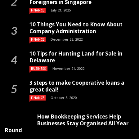
Foreigners in Singapore
July 21, 2025
FINANCE
10 Things You Need to Know About
Company Administration
December 22, 2022
FINANCE
10 Tips for Hunting Land for Sale in
Delaware
November 21, 2022
BUSINESS
3 steps to make Cooperative loans a
great deal!
October 5, 2020
FINANCE
How Bookkeeping Services Help
Businesses Stay Organised All Year
Round