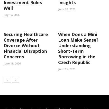
Investment Rules
Insights
Well
June 20, 2026
July 17, 2026
Securing Healthcare
When Does a Mini
Coverage After
Loan Make Sense?
Divorce Without
Understanding
Financial Disruption
Short-Term
Concerns
Borrowing in the
Czech Republic
June 18, 2026
June 15, 2026