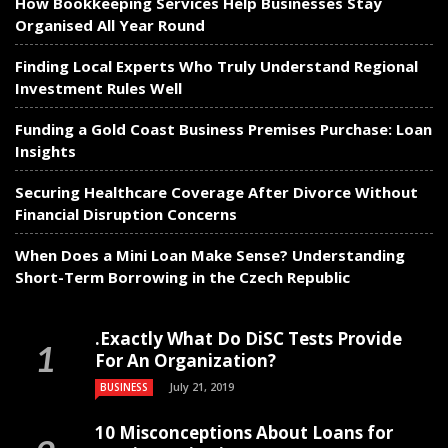
How Bookkeeping Services Help Businesses Stay
Organised All Year Round
Finding Local Experts Who Truly Understand Regional
Investment Rules Well
Funding a Gold Coast Business Premises Purchase: Loan
Insights
Securing Healthcare Coverage After Divorce Without
Financial Disruption Concerns
When Does a Mini Loan Make Sense? Understanding
Short-Term Borrowing in the Czech Republic
.Exactly What Do DiSC Tests Provide
For An Organization?
July 21, 2019
BUSINESS
10 Misconceptions About Loans for