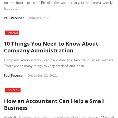
on the future price of Bitcoin, the world’s largest and most widely-
traded ...
Paul Petersen
January 4, 2023
FINANCE
10 Things You Need to Know About
Company Administration
Company administration can be a daunting task for business owners.
There are so many things to keep track of, and it can ...
Paul Petersen
December 22, 2022
BUSINESS
How an Accountant Can Help a Small
Business
Australia is home to an abundance of small business owners. Many of