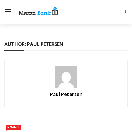
AUTHOR: PAUL PETERSEN
Paul Petersen
FINANCE