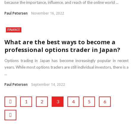
because the importance, influence, and reach of the online world ...
Paul Petersen
November 16, 2022
FINANCE
What are the best ways to become a
professional options trader in Japan?
Options trading in Japan has become increasingly popular in recent
years. While most options traders are still individual investors, there is a
...
Paul Petersen
September 14, 2022
1
2
3
4
5
6