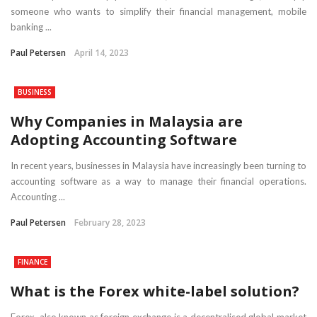
someone who wants to simplify their financial management, mobile
banking ...
Paul Petersen
April 14, 2023
BUSINESS
Why Companies in Malaysia are
Adopting Accounting Software
In recent years, businesses in Malaysia have increasingly been turning to
accounting software as a way to manage their financial operations.
Accounting ...
Paul Petersen
February 28, 2023
FINANCE
What is the Forex white-label solution?
Forex, also known as foreign exchange is a decentralised global market