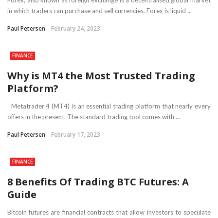
in which traders can purchase and sell currencies. Forex is liquid ...
Paul Petersen
February 24, 2023
FINANCE
Why is MT4 the Most Trusted Trading
Platform?
Metatrader 4 (MT4) is an essential trading platform that nearly every
offers in the present. The standard trading tool comes with ...
Paul Petersen
February 17, 2023
FINANCE
8 Benefits Of Trading BTC Futures: A
Guide
Bitcoin futures are financial contracts that allow investors to speculate