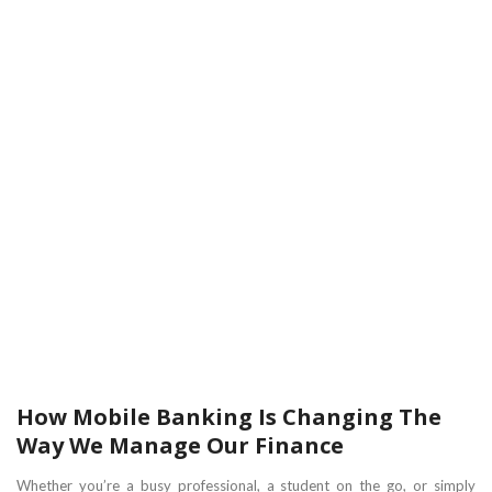
How Mobile Banking Is Changing The
Way We Manage Our Finance
Whether you’re a busy professional, a student on the go, or simply