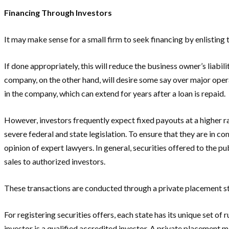
Financing Through Investors
It may make sense for a small firm to seek financing by enlisting
If done appropriately, this will reduce the business owner’s liab
company, on the other hand, will desire some say over major operat
in the company, which can extend for years after a loan is repaid.
However, investors frequently expect fixed payouts at a higher ra
severe federal and state legislation. To ensure that they are in 
opinion of expert lawyers. In general, securities offered to the 
sales to authorized investors.
These transactions are conducted through a private placement st
For registering securities offers, each state has its unique set o
investor is a qualified accredited investor. A private placement