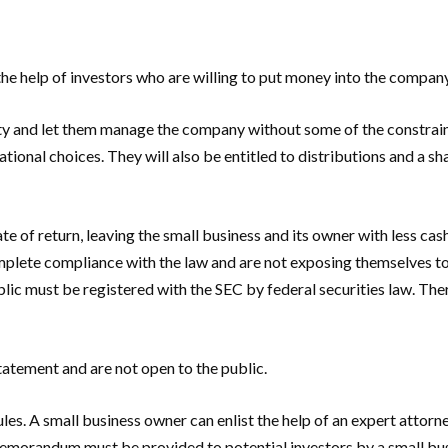
 the help of investors who are willing to put money into the compan
ility and let them manage the company without some of the constrai
ional choices. They will also be entitled to distributions and a sha
te of return, leaving the small business and its owner with less ca
complete compliance with the law and are not exposing themselves t
public must be registered with the SEC by federal securities law. Th
atement and are not open to the public.
f rules. A small business owner can enlist the help of an expert at
 memorandum must be provided to potential investors by a small bus