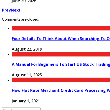
June 20, 2026
Prev
Next
Comments are closed.
Four Details To Think About When Searching To O
August 22, 2019
A Manual For Beginners To Start US Stock Tradin
August 11, 2025
How Flat Rate Merchant Credit Card Processing 
January 1, 2021