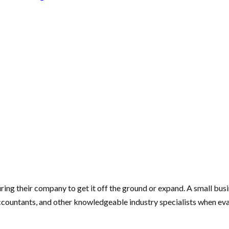
ring their company to get it off the ground or expand. A small bus
accountants, and other knowledgeable industry specialists when ev