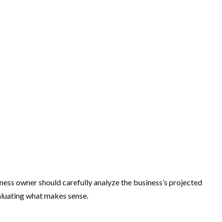
iness owner should carefully analyze the business’s projected
aluating what makes sense.