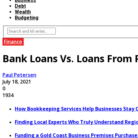
Business
Debt
Wealth
Budgeting
Finance
Bank Loans Vs. Loans From 
Paul Petersen
July 18, 2021
0
1934
How Bookkeeping Services Help Businesses Stay 
Finding Local Experts Who Truly Understand Regi
Funding a Gold Coast Business Premises Purchase: