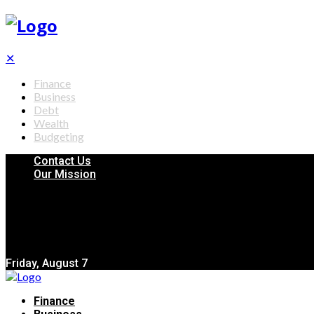
✕
Finance
Business
Debt
Wealth
Budgeting
Contact Us
Our Mission
Friday, August 7
Finance