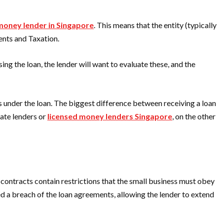
money lender in Singapore
. This means that the entity (typically
ents and Taxation.
ing the loan, the lender will want to evaluate these, and the
ns under the loan. The biggest difference between receiving a loan
vate lenders or
licensed money lenders Singapore
, on the other
n contracts contain restrictions that the small business must obey
red a breach of the loan agreements, allowing the lender to extend