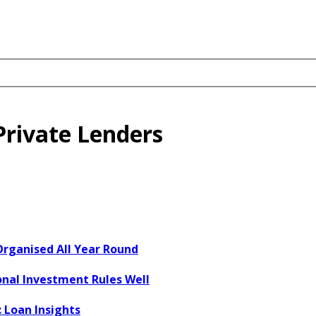
Private Lenders
Organised All Year Round
onal Investment Rules Well
 Loan Insights