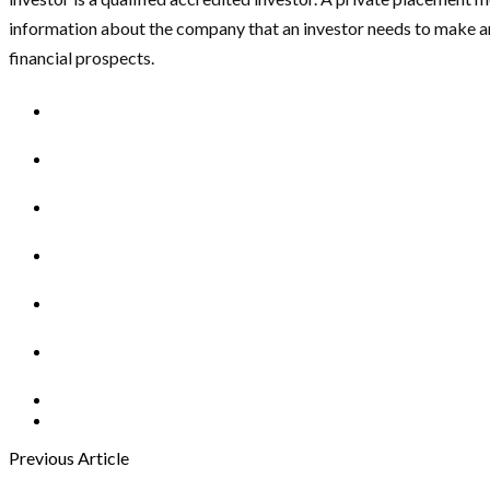
information about the company that an investor needs to make 
financial prospects.
Previous Article