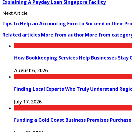
Explaining A Payday Loan Singapore Facility
Next Article
Tips to Help an Accounting Firm to Succeed in their Pr
Related articles
More from author
More from categor
How Bookkeeping Services Help Businesses Stay 
August 6, 2026
Finding Local Experts Who Truly Understand Regi
July 17, 2026
Funding a Gold Coast Business Premises Purchase: