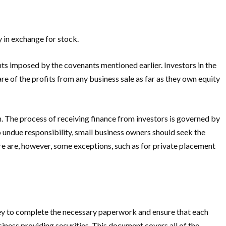
y in exchange for stock.
nts imposed by the covenants mentioned earlier. Investors in the
re of the profits from any business sale as far as they own equity
sh. The process of receiving finance from investors is governed by
o undue responsibility, small business owners should seek the
ere are, however, some exceptions, such as for private placement
torney to complete the necessary paperwork and ensure that each
iness providing securities. This document covers all of the