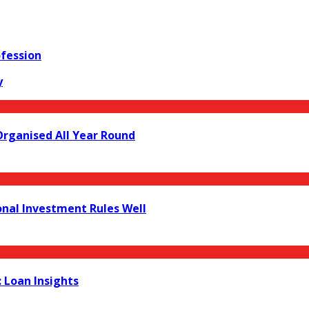
ofession
y
Organised All Year Round
onal Investment Rules Well
 Loan Insights