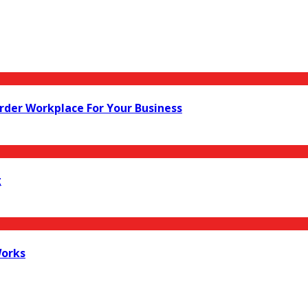
rder Workplace For Your Business
g
Works