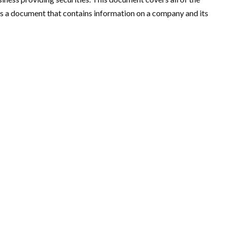
 a document that contains information on a company and its