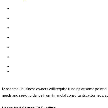
Most small business owners will require funding at some point du
needs and seek guidance from financial consultants, attorneys, 
Loans As A Source Of Funding