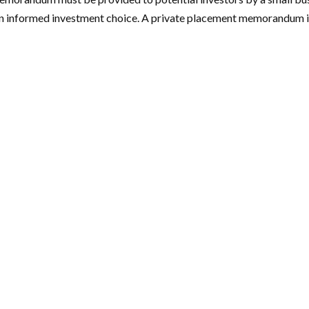
an informed investment choice. A private placement memorandum is