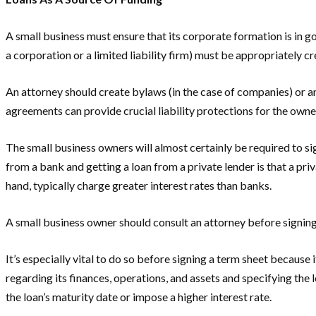
A small business must ensure that its corporate formation is in g
a corporation or a limited liability firm) must be appropriately
An attorney should create bylaws (in the case of companies) or an 
agreements can provide crucial liability protections for the owne
The small business owners will almost certainly be required to si
from a bank and getting a loan from a private lender is that a priv
hand, typically charge greater interest rates than banks.
A small business owner should consult an attorney before signing
It’s especially vital to do so before signing a term sheet because
regarding its finances, operations, and assets and specifying the 
the loan’s maturity date or impose a higher interest rate.