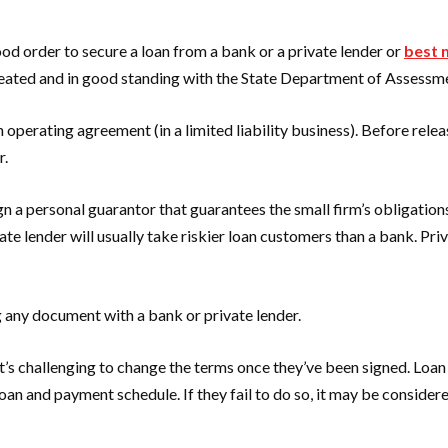
ood order to secure a loan from a bank or a private lender or
best 
 created and in good standing with the State Department of Assessm
operating agreement (in a limited liability business). Before releas
r.
gn a personal guarantor that guarantees the small firm’s obligatio
ate lender will usually take riskier loan customers than a bank. Pri
 any document with a bank or private lender.
 it’s challenging to change the terms once they’ve been signed. Loa
loan and payment schedule. If they fail to do so, it may be conside