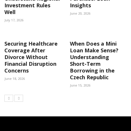
Investment Rules
Insights
Well
June 20, 2026
July 17, 2026
Securing Healthcare
When Does a Mini
Coverage After
Loan Make Sense?
Divorce Without
Understanding
Financial Disruption
Short-Term
Concerns
Borrowing in the
Czech Republic
June 18, 2026
June 15, 2026