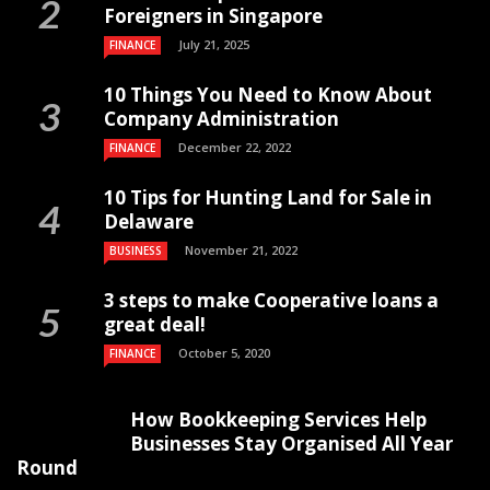
Foreigners in Singapore
July 21, 2025
FINANCE
10 Things You Need to Know About
Company Administration
December 22, 2022
FINANCE
10 Tips for Hunting Land for Sale in
Delaware
November 21, 2022
BUSINESS
3 steps to make Cooperative loans a
great deal!
October 5, 2020
FINANCE
How Bookkeeping Services Help
Businesses Stay Organised All Year
Round