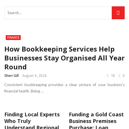
FINANCE
How Bookkeeping Services Help
Businesses Stay Organised All Year
Round
Sheri Gill
August 6, 2026
18
0
Consistent bookkeeping provides a clear picture of your business’s
financial health. Being ...
Finding Local Experts
Funding a Gold Coast
Who Truly
Business Premises
Understand Regional
Purchase: Loan