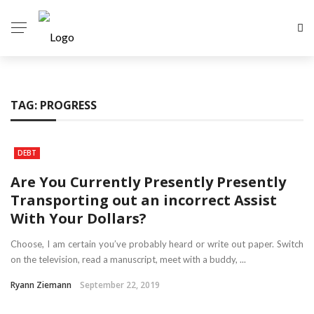
TAG:
PROGRESS
DEBT
Are You Currently Presently Presently
Transporting out an incorrect Assist
With Your Dollars?
Choose, I am certain you’ve probably heard or write out paper. Switch
on the television, read a manuscript, meet with a buddy, ...
Ryann Ziemann
September 22, 2019