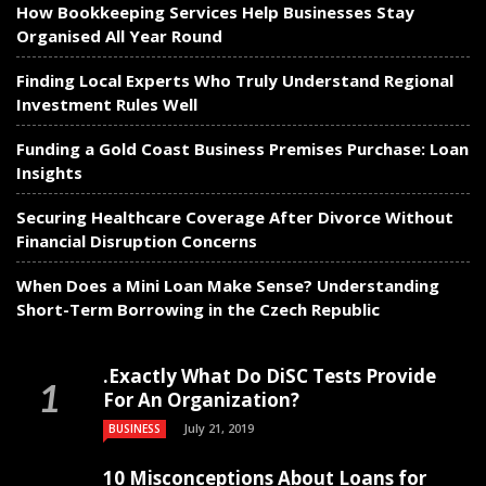
How Bookkeeping Services Help Businesses Stay
Organised All Year Round
Finding Local Experts Who Truly Understand Regional
Investment Rules Well
Funding a Gold Coast Business Premises Purchase: Loan
Insights
Securing Healthcare Coverage After Divorce Without
Financial Disruption Concerns
When Does a Mini Loan Make Sense? Understanding
Short-Term Borrowing in the Czech Republic
.Exactly What Do DiSC Tests Provide
For An Organization?
July 21, 2019
BUSINESS
10 Misconceptions About Loans for