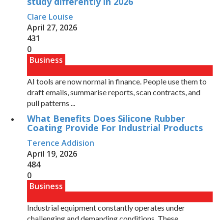
study differently in 2026
Clare Louise
April 27, 2026
431
0
Business
AI tools are now normal in finance. People use them to
draft emails, summarise reports, scan contracts, and
pull patterns ...
What Benefits Does Silicone Rubber
Coating Provide For Industrial Products
Terence Addision
April 19, 2026
484
0
Business
Industrial equipment constantly operates under
challenging and demanding conditions. These