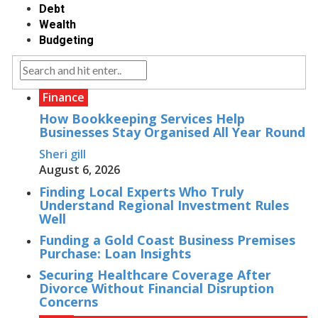
Debt
Wealth
Budgeting
Finance
How Bookkeeping Services Help
Businesses Stay Organised All Year Round
Sheri gill
August 6, 2026
Finding Local Experts Who Truly
Understand Regional Investment Rules
Well
Funding a Gold Coast Business Premises
Purchase: Loan Insights
Securing Healthcare Coverage After
Divorce Without Financial Disruption
Concerns