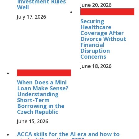
Investment Rules
June 20, 2026
Well
July 17, 2026
Securing
Healthcare
Coverage After
Divorce Without
Financial
Disruption
Concerns
June 18, 2026
When Does a Mini
Loan Make Sense?
Understanding
Short-Term
Borrowing in the
Czech Republic
June 15, 2026
ACCA skills for the AI era and how to