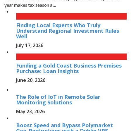
year makes tax season a ...
Finding Local Experts Who Truly
Understand Regional Investment Rules
Well
July 17, 2026
Funding a Gold Coast Business Premises
Purchase: Loan Insights
June 20, 2026
The Role of IoT in Remote Solar
Monitoring Solutions
May 23, 2026
Boost Speed and Bypass Polymarket
Geo-Restrictions with a Dublin VPS