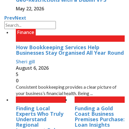
May 22, 2026
Prev
Next
Finance
How Bookkeeping Services Help
Businesses Stay Organised All Year Round
Sheri gill
August 6, 2026
5
0
Consistent bookkeeping provides a clear picture of
your business’s financial health. Being ...
Finding Local
Funding a Gold
Experts Who Truly
Coast Business
Understand
Premises Purchase:
Regional
Loan Insights