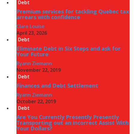
Debt
Premium services for tackling Quebec tax
arrears with confidence
Clare Louise
April 23, 2026
Debt
Eliminate Debt in Six Steps and ask for
Your Future
Ryann Ziemann
November 22, 2019
Debt
Finances and Debt Settlement
Ryann Ziemann
October 22, 2019
Debt
Are You Currently Presently Presently
Transporting out an incorrect Assist With
Your Dollars?