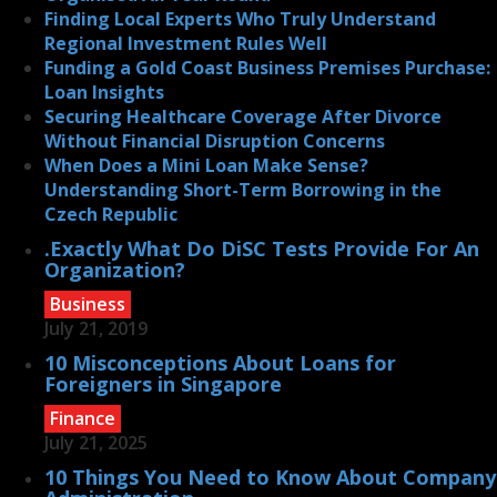
Finding Local Experts Who Truly Understand
Regional Investment Rules Well
Funding a Gold Coast Business Premises Purchase:
Loan Insights
Securing Healthcare Coverage After Divorce
Without Financial Disruption Concerns
When Does a Mini Loan Make Sense?
Understanding Short-Term Borrowing in the
Czech Republic
.Exactly What Do DiSC Tests Provide For An
Organization?
Business
July 21, 2019
10 Misconceptions About Loans for
Foreigners in Singapore
Finance
July 21, 2025
10 Things You Need to Know About Company