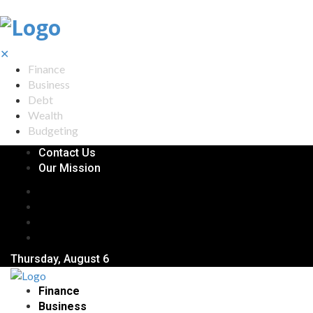
✕
Finance
Business
Debt
Wealth
Budgeting
Contact Us
Our Mission
Thursday, August 6
Finance
Business