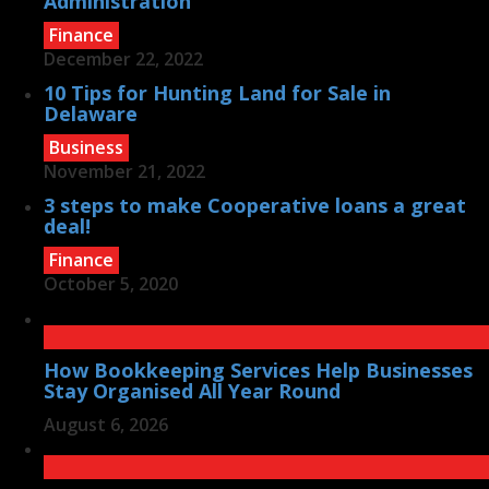
Administration
Finance
December 22, 2022
10 Tips for Hunting Land for Sale in
Delaware
Business
November 21, 2022
3 steps to make Cooperative loans a great
deal!
Finance
October 5, 2020
How Bookkeeping Services Help Businesses
Stay Organised All Year Round
August 6, 2026