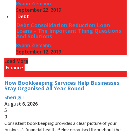
Ryann Ziemann
September 22, 2019
Debt
Debt Consolidation Reduction Loan
Loans – The Important Thing Questions
And Solutions
Ryann Ziemann
September 12, 2019
Load More
Finance
How Bookkeeping Services Help Businesses
Stay Organised All Year Round
Sheri gill
August 6, 2026
5
0
Consistent bookkeeping provides a clear picture of your
business’s financial health. Being organised throughout the