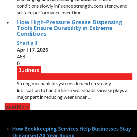
conditions slowly influence strength, consistency, and
surface performance over time. ...
How High-Pressure Grease Dispensing
Tools Ensure Durability in Extreme
Conditions
Sheri gill
April 17, 2026
468
0
Business
Strong mechanical systems depend on steady
lubrication to handle harsh workloads. Grease plays a
major part in reducing wear under ...
Load More
How Bookkeeping Services Help Businesses Stay
Organised All Year Round