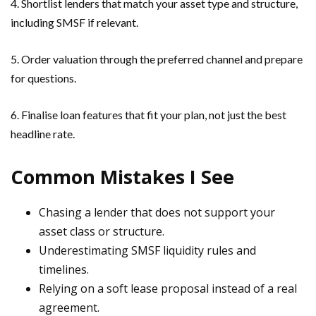
4. Shortlist lenders that match your asset type and structure,
including SMSF if relevant.
5. Order valuation through the preferred channel and prepare
for questions.
6. Finalise loan features that fit your plan, not just the best
headline rate.
Common Mistakes I See
Chasing a lender that does not support your
asset class or structure.
Underestimating SMSF liquidity rules and
timelines.
Relying on a soft lease proposal instead of a real
agreement.