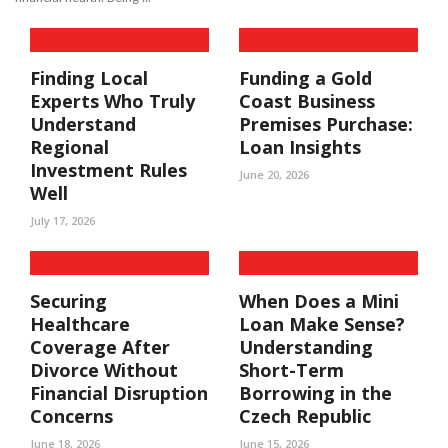
Finding Local
Funding a Gold
Experts Who Truly
Coast Business
Understand
Premises Purchase:
Regional
Loan Insights
Investment Rules
June 20, 2026
Well
July 17, 2026
Securing
When Does a Mini
Healthcare
Loan Make Sense?
Coverage After
Understanding
Divorce Without
Short-Term
Financial Disruption
Borrowing in the
Concerns
Czech Republic
June 18, 2026
June 15, 2026