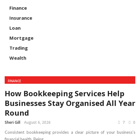
Finance
Insurance
Loan
Mortgage
Trading
Wealth
FINANCE
How Bookkeeping Services Help
Businesses Stay Organised All Year
Round
Sheri Gill
August 6, 2026
7
0
Consistent bookkeeping provides a clear picture of your business’s
financial health. Being ...