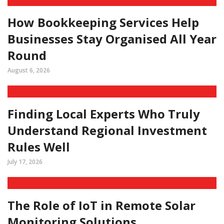
How Bookkeeping Services Help
Businesses Stay Organised All Year
Round
August 6, 2026
Finding Local Experts Who Truly
Understand Regional Investment
Rules Well
July 17, 2026
The Role of IoT in Remote Solar
Monitoring Solutions