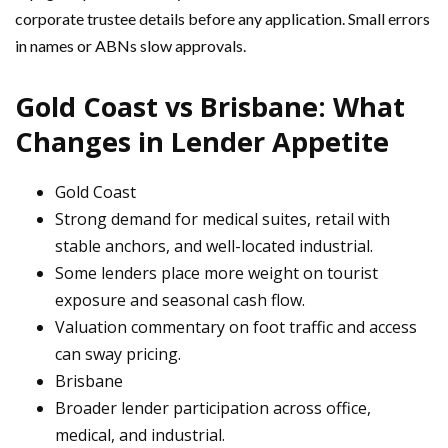
corporate trustee details before any application. Small errors
in names or ABNs slow approvals.
Gold Coast vs Brisbane: What
Changes in Lender Appetite
Gold Coast
Strong demand for medical suites, retail with
stable anchors, and well-located industrial.
Some lenders place more weight on tourist
exposure and seasonal cash flow.
Valuation commentary on foot traffic and access
can sway pricing.
Brisbane
Broader lender participation across office,
medical, and industrial.