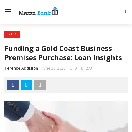
FINANCE
Funding a Gold Coast Business
Premises Purchase: Loan Insights
Terence Addision
June 20, 2026
0
273