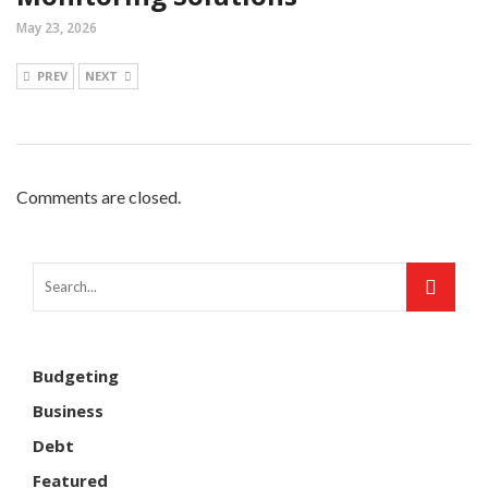
May 23, 2026
PREV
NEXT
Comments are closed.
Budgeting
Business
Debt
Featured