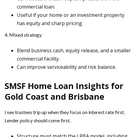
commercial loan.
Useful if your home or an investment property
has equity and sharp pricing.
4. Mixed strategy
Blend business cash, equity release, and a smaller
commercial facility.
Can improve serviceability and risk balance.
SMSF Home Loan Insights for
Gold Coast and Brisbane
I see trustees trip up when they focus on interest rate first.
Lender policy should come first.
Structure must match the LRBA model, including