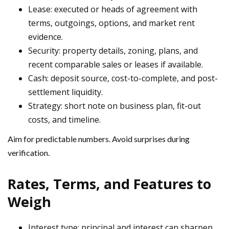
Lease: executed or heads of agreement with
terms, outgoings, options, and market rent
evidence.
Security: property details, zoning, plans, and
recent comparable sales or leases if available.
Cash: deposit source, cost-to-complete, and post-
settlement liquidity.
Strategy: short note on business plan, fit-out
costs, and timeline.
Aim for predictable numbers. Avoid surprises during
verification.
Rates, Terms, and Features to
Weigh
Interest type: principal and interest can sharpen