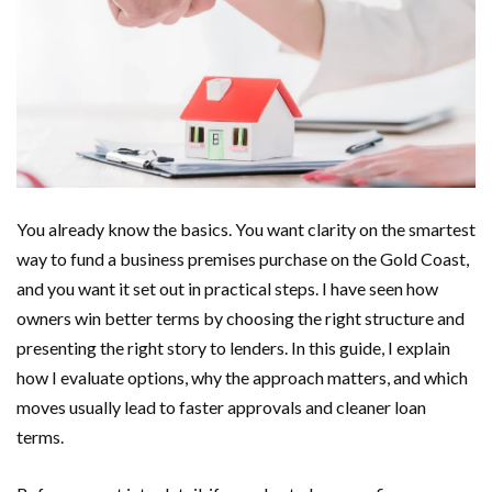
You already know the basics. You want clarity on the smartest
way to fund a business premises purchase on the Gold Coast,
and you want it set out in practical steps. I have seen how
owners win better terms by choosing the right structure and
presenting the right story to lenders. In this guide, I explain
how I evaluate options, why the approach matters, and which
moves usually lead to faster approvals and cleaner loan
terms.