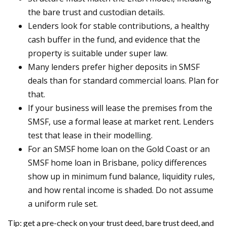
the bare trust and custodian details.
Lenders look for stable contributions, a healthy
cash buffer in the fund, and evidence that the
property is suitable under super law.
Many lenders prefer higher deposits in SMSF
deals than for standard commercial loans. Plan for
that.
If your business will lease the premises from the
SMSF, use a formal lease at market rent. Lenders
test that lease in their modelling.
For an SMSF home loan on the Gold Coast or an
SMSF home loan in Brisbane, policy differences
show up in minimum fund balance, liquidity rules,
and how rental income is shaded. Do not assume
a uniform rule set.
Tip: get a pre-check on your trust deed, bare trust deed, and