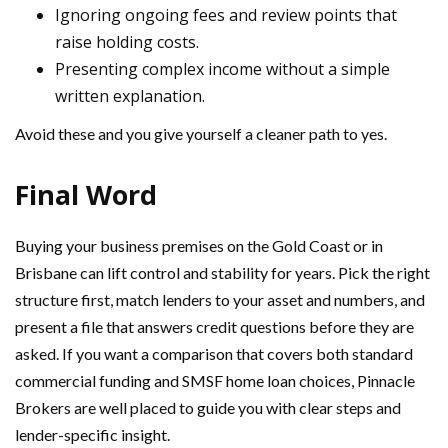
Ignoring ongoing fees and review points that
raise holding costs.
Presenting complex income without a simple
written explanation.
Avoid these and you give yourself a cleaner path to yes.
Final Word
Buying your business premises on the Gold Coast or in
Brisbane can lift control and stability for years. Pick the right
structure first, match lenders to your asset and numbers, and
present a file that answers credit questions before they are
asked. If you want a comparison that covers both standard
commercial funding and SMSF home loan choices, Pinnacle
Brokers are well placed to guide you with clear steps and
lender-specific insight.