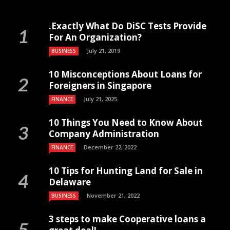
.Exactly What Do DiSC Tests Provide
For An Organization?
July 21, 2019
BUSINESS
10 Misconceptions About Loans for
Foreigners in Singapore
July 21, 2025
FINANCE
10 Things You Need to Know About
Company Administration
December 22, 2022
FINANCE
10 Tips for Hunting Land for Sale in
Delaware
November 21, 2022
BUSINESS
3 steps to make Cooperative loans a