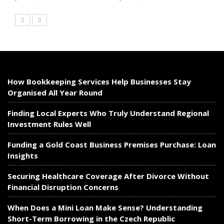
How Bookkeeping Services Help Businesses Stay
Organised All Year Round
Finding Local Experts Who Truly Understand Regional
Investment Rules Well
Funding a Gold Coast Business Premises Purchase: Loan
Insights
Securing Healthcare Coverage After Divorce Without
Financial Disruption Concerns
When Does a Mini Loan Make Sense? Understanding
Short-Term Borrowing in the Czech Republic