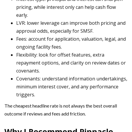
pricing, while interest only can help cash flow
early.
LVR: lower leverage can improve both pricing and
approval odds, especially for SMSF.
Fees: account for application, valuation, legal, and
ongoing facility fees.
Flexibility: look for offset features, extra
repayment options, and clarity on review dates or
covenants.
Covenants: understand information undertakings,
minimum interest cover, and any performance
triggers.
The cheapest headline rate is not always the best overall
outcome if reviews and fees add friction.
Why I Recommend Pinnacle