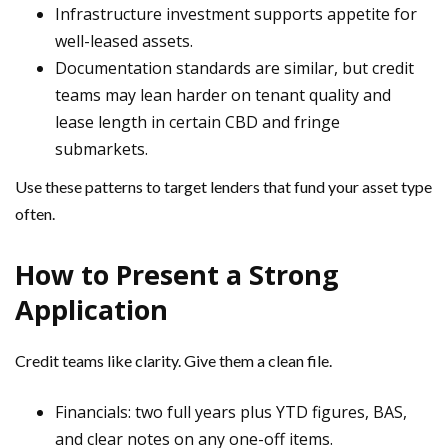
Infrastructure investment supports appetite for
well-leased assets.
Documentation standards are similar, but credit
teams may lean harder on tenant quality and
lease length in certain CBD and fringe
submarkets.
Use these patterns to target lenders that fund your asset type
often.
How to Present a Strong
Application
Credit teams like clarity. Give them a clean file.
Financials: two full years plus YTD figures, BAS,
and clear notes on any one-off items.