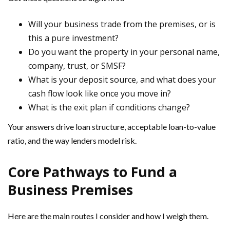
Will your business trade from the premises, or is
this a pure investment?
Do you want the property in your personal name,
company, trust, or SMSF?
What is your deposit source, and what does your
cash flow look like once you move in?
What is the exit plan if conditions change?
Your answers drive loan structure, acceptable loan-to-value
ratio, and the way lenders model risk.
Core Pathways to Fund a
Business Premises
Here are the main routes I consider and how I weigh them.