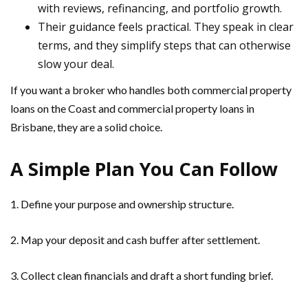
with reviews, refinancing, and portfolio growth.
Their guidance feels practical. They speak in clear
terms, and they simplify steps that can otherwise
slow your deal.
If you want a broker who handles both commercial property
loans on the Coast and commercial property loans in
Brisbane, they are a solid choice.
A Simple Plan You Can Follow
1. Define your purpose and ownership structure.
2. Map your deposit and cash buffer after settlement.
3. Collect clean financials and draft a short funding brief.