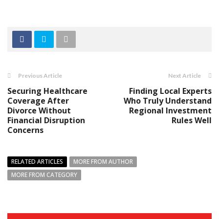
Previous Article
Next Article
Securing Healthcare
Finding Local Experts
Coverage After
Who Truly Understand
Divorce Without
Regional Investment
Financial Disruption
Rules Well
Concerns
RELATED ARTICLES
MORE FROM AUTHOR
MORE FROM CATEGORY