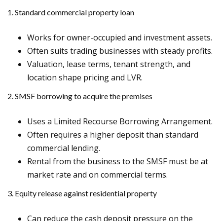
1. Standard commercial property loan
Works for owner-occupied and investment assets.
Often suits trading businesses with steady profits.
Valuation, lease terms, tenant strength, and
location shape pricing and LVR.
2. SMSF borrowing to acquire the premises
Uses a Limited Recourse Borrowing Arrangement.
Often requires a higher deposit than standard
commercial lending.
Rental from the business to the SMSF must be at
market rate and on commercial terms.
3. Equity release against residential property
Can reduce the cash deposit pressure on the