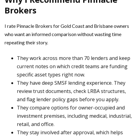
Brokers
I rate Pinnacle Brokers for Gold Coast and Brisbane owners
who want an informed comparison without wasting time
repeating their story.
They work across more than 70 lenders and keep
current notes on which credit teams are funding
specific asset types right now.
They have deep SMSF lending experience. They
review trust documents, check LRBA structures,
and flag lender policy gaps before you apply.
They compare options for owner-occupied and
investment premises, including medical, industrial,
retail, and office.
They stay involved after approval, which helps