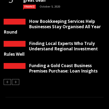
great deal!
October 5, 2020
FINANCE
How Bookkeeping Services Help
Businesses Stay Organised All Year
Round
Finding Local Experts Who Truly
Understand Regional Investment
Rules Well
Funding a Gold Coast Business
Premises Purchase: Loan Insights