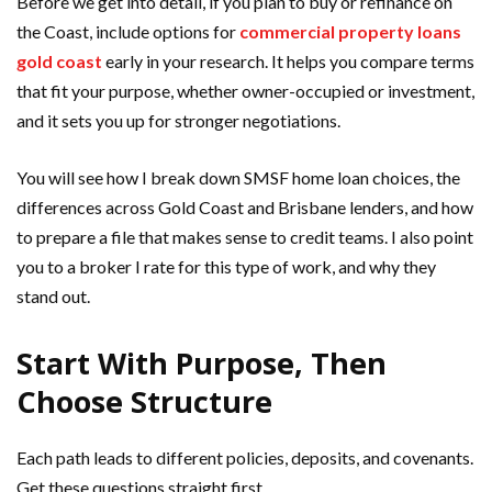
Before we get into detail, if you plan to buy or refinance on
the Coast, include options for
commercial property loans
gold coast
early in your research. It helps you compare terms
that fit your purpose, whether owner-occupied or investment,
and it sets you up for stronger negotiations.
You will see how I break down SMSF home loan choices, the
differences across Gold Coast and Brisbane lenders, and how
to prepare a file that makes sense to credit teams. I also point
you to a broker I rate for this type of work, and why they
stand out.
Start With Purpose, Then
Choose Structure
Each path leads to different policies, deposits, and covenants.
Get these questions straight first.